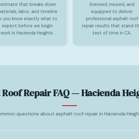
estimate that breaks down
licensed, insured, and
aterials, labor, and timeline
equipped to deliver
o you know exactly what to
professional asphalt roof
expect before we begin
repair results that stand t
work in Hacienda Heights.
test of time in CA.
 Roof Repair FAQ — Hacienda Hei
mmon questions about asphalt roof repair in Hacienda Heigh