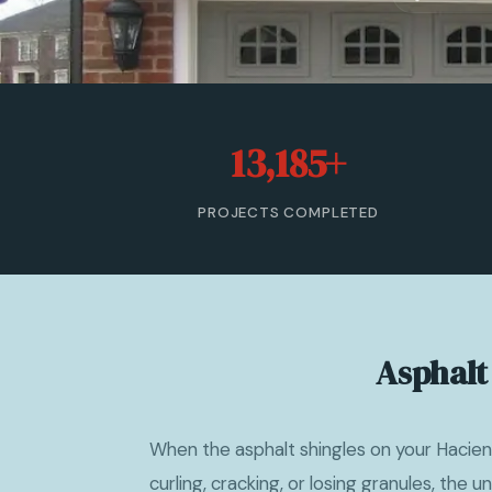
13,185+
PROJECTS COMPLETED
Asphalt
When the asphalt shingles on your Hacie
curling, cracking, or losing granules, the un