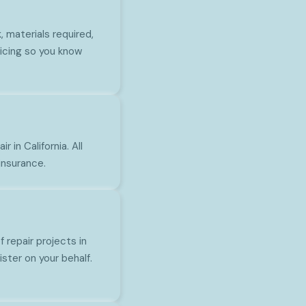
 materials required,
icing so you know
 in California. All
insurance.
repair projects in
ster on your behalf.