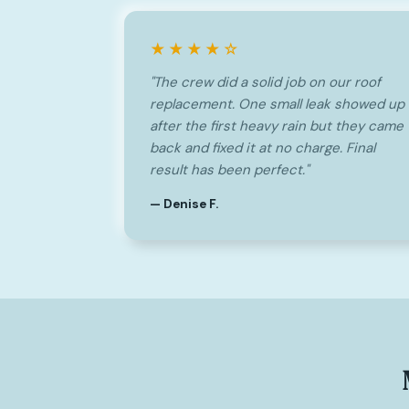
★★★★☆
"The crew did a solid job on our roof
replacement. One small leak showed up
after the first heavy rain but they came
back and fixed it at no charge. Final
result has been perfect."
— Denise F.