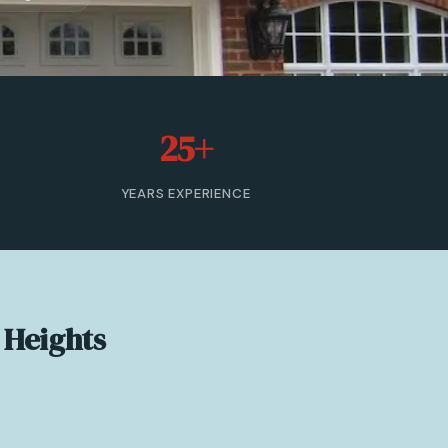
25+
YEARS EXPERIENCE
 Heights