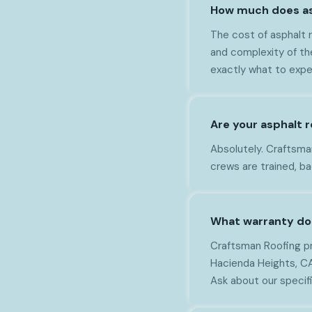
How much does asp
The cost of asphalt r
and complexity of th
exactly what to expe
Are your asphalt r
Absolutely. Craftsman 
crews are trained, b
What warranty do 
Craftsman Roofing pr
Hacienda Heights, CA.
Ask about our specif