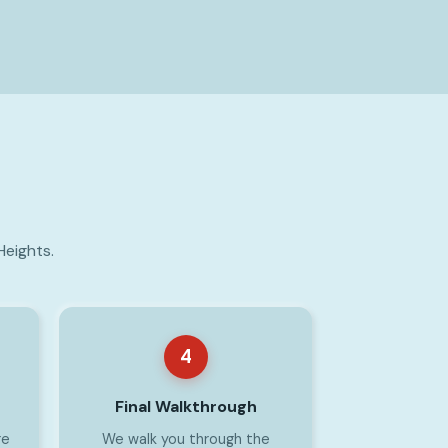
Heights.
4
Final Walkthrough
re
We walk you through the