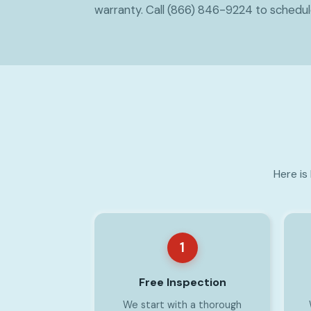
warranty. Call (866) 846-9224 to schedu
Here is
1
Free Inspection
We start with a thorough