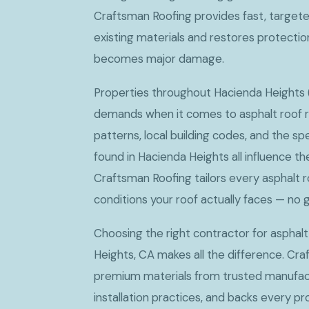
Craftsman Roofing provides fast, target
existing materials and restores protecti
becomes major damage.
Properties throughout Hacienda Heights (
demands when it comes to asphalt roof re
patterns, local building codes, and the sp
found in Hacienda Heights all influence t
Craftsman Roofing tailors every asphalt r
conditions your roof actually faces — no g
Choosing the right contractor for asphalt
Heights, CA makes all the difference. Cr
premium materials from trusted manufact
installation practices, and backs every p