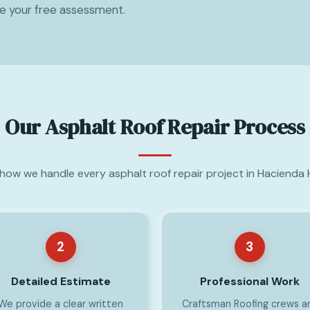
le your free assessment.
Our Asphalt Roof Repair Process
 how we handle every asphalt roof repair project in Hacienda 
2
3
Detailed Estimate
Professional Work
We provide a clear written
Craftsman Roofing crews a