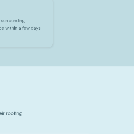
 surrounding
ce within a few days
ir roofing