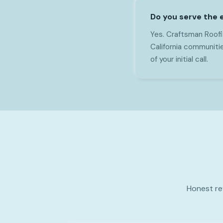
Do you serve the e
Yes. Craftsman Roofi
California communitie
of your initial call.
Honest re