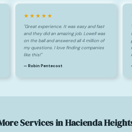
★★★★★
"Great experience. It was easy and fast
and they did an amazing job. Lowell was
on the ball and answered all 4 million of
my questions. I love finding companies
like this!"
— Robin Pentecost
More Services in Hacienda Height