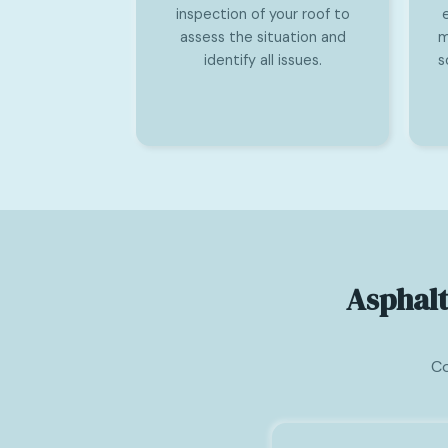
inspection of your roof to
assess the situation and
m
identify all issues.
s
Asphalt
Co