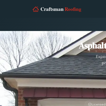
Asphalt
Exper
pr
Licensed