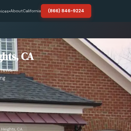
(866) 846-9224
About
California
vices
▾
ghts, CA
crews,
ing
 Heights, CA