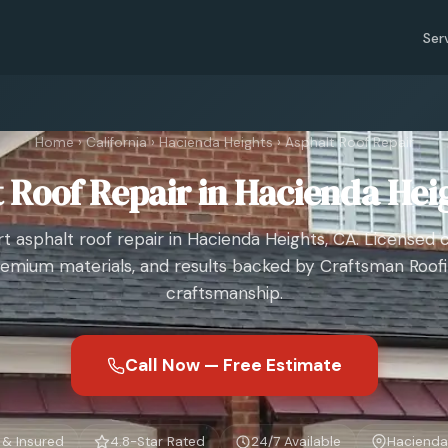
Ser
Home
›
California
›
Hacienda Heights
›
Asphalt Roof Repair
 Roof Repair in Hacienda Hei
t asphalt roof repair in Hacienda Heights, CA. Licensed 
emium materials, and results backed by Craftsman Roof
craftsmanship.
Call Now — Free Estimate
 & Insured
4.8-Star Rated
24/7 Available
Hacienda