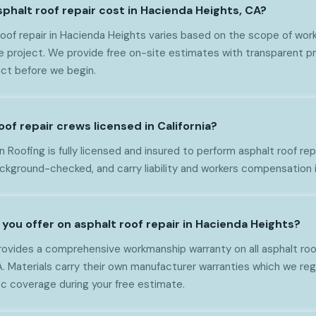
halt roof repair cost in Hacienda Heights, CA?
oof repair in Hacienda Heights varies based on the scope of work,
e project. We provide free on-site estimates with transparent pr
ct before we begin.
oof repair crews licensed in California?
Roofing is fully licensed and insured to perform asphalt roof repair
ackground-checked, and carry liability and workers compensation 
you offer on asphalt roof repair in Hacienda Heights?
ovides a comprehensive workmanship warranty on all asphalt roof 
 Materials carry their own manufacturer warranties which we regi
ic coverage during your free estimate.