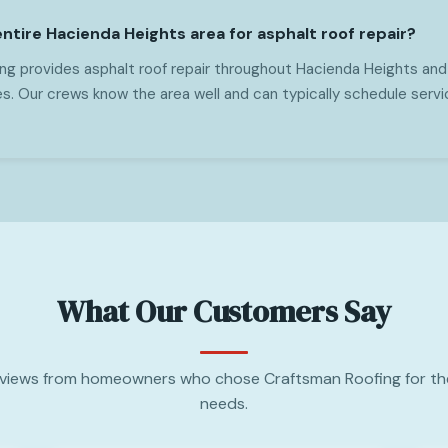
ntire Hacienda Heights area for asphalt roof repair?
ng provides asphalt roof repair throughout Hacienda Heights and
s. Our crews know the area well and can typically schedule servi
What Our Customers Say
views from homeowners who chose Craftsman Roofing for the
needs.