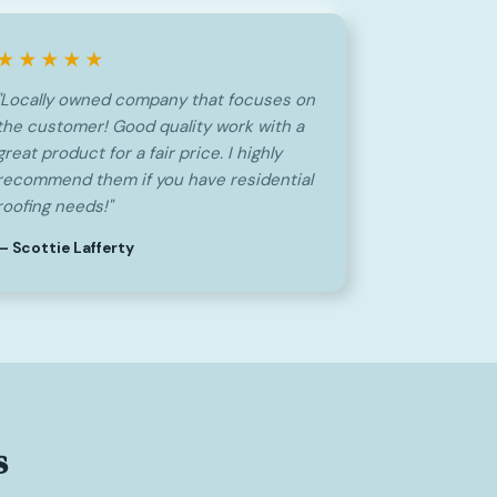
★★★★★
"Locally owned company that focuses on
the customer! Good quality work with a
great product for a fair price. I highly
recommend them if you have residential
roofing needs!"
— Scottie Lafferty
s