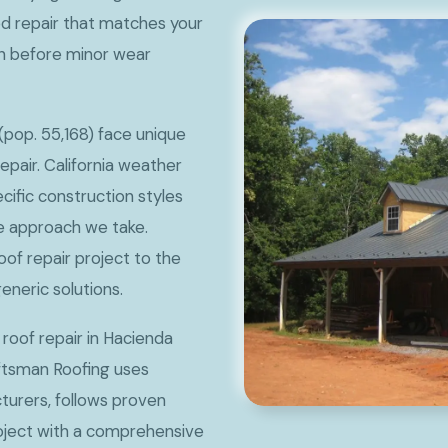
ed repair that matches your
on before minor wear
pop. 55,168) face unique
pair. California weather
ecific construction styles
he approach we take.
oof repair project to the
eneric solutions.
 roof repair in Hacienda
aftsman Roofing uses
urers, follows proven
roject with a comprehensive