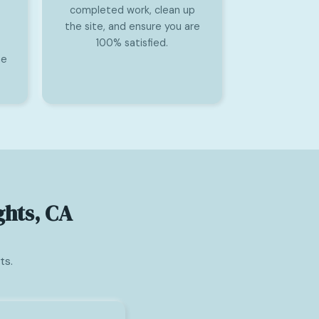
completed work, clean up
the site, and ensure you are
100% satisfied.
he
ghts, CA
ts.