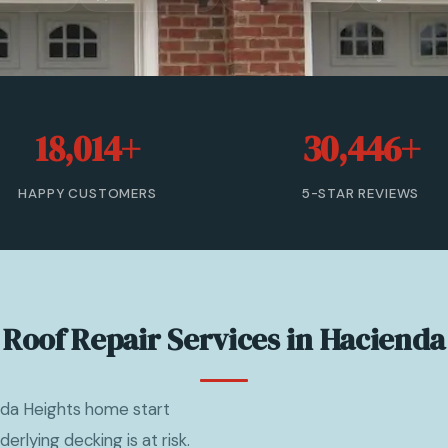
18,014+
30,446+
HAPPY CUSTOMERS
5-STAR REVIEWS
 Roof Repair Services in Hacienda
nda Heights home start
derlying decking is at risk.