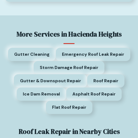
More Services in Hacienda Heights
Gutter Cleaning
Emergency Roof Leak Repair
Storm Damage Roof Repair
Gutter & Downspout Repair
Roof Repair
Ice Dam Removal
Asphalt Roof Repair
Flat Roof Repair
Roof Leak Repair in Nearby Cities