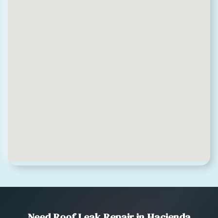
Need Roof Leak Repair in Hacienda