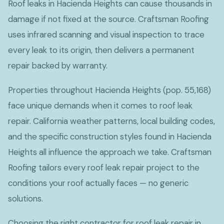
Roof leaks in Hacienda Heights can cause thousands in
damage if not fixed at the source. Craftsman Roofing
uses infrared scanning and visual inspection to trace
every leak to its origin, then delivers a permanent
repair backed by warranty.
Properties throughout Hacienda Heights (pop. 55,168)
face unique demands when it comes to roof leak
repair. California weather patterns, local building codes,
and the specific construction styles found in Hacienda
Heights all influence the approach we take. Craftsman
Roofing tailors every roof leak repair project to the
conditions your roof actually faces — no generic
solutions.
Choosing the right contractor for roof leak repair in