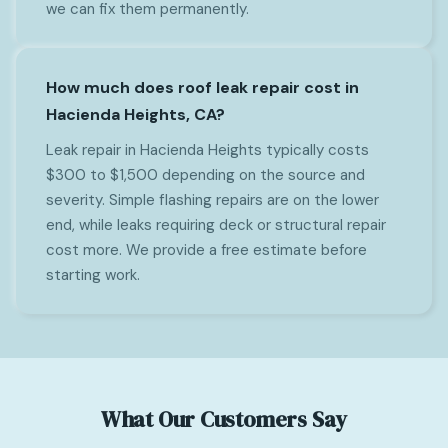
we can fix them permanently.
How much does roof leak repair cost in
Hacienda Heights, CA?
Leak repair in Hacienda Heights typically costs
$300 to $1,500 depending on the source and
severity. Simple flashing repairs are on the lower
end, while leaks requiring deck or structural repair
cost more. We provide a free estimate before
starting work.
What Our Customers Say