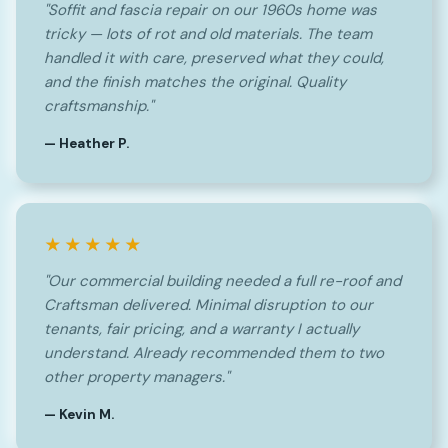
"Soffit and fascia repair on our 1960s home was
tricky — lots of rot and old materials. The team
handled it with care, preserved what they could,
and the finish matches the original. Quality
craftsmanship."
— Heather P.
★★★★★
"Our commercial building needed a full re-roof and
Craftsman delivered. Minimal disruption to our
tenants, fair pricing, and a warranty I actually
understand. Already recommended them to two
other property managers."
— Kevin M.