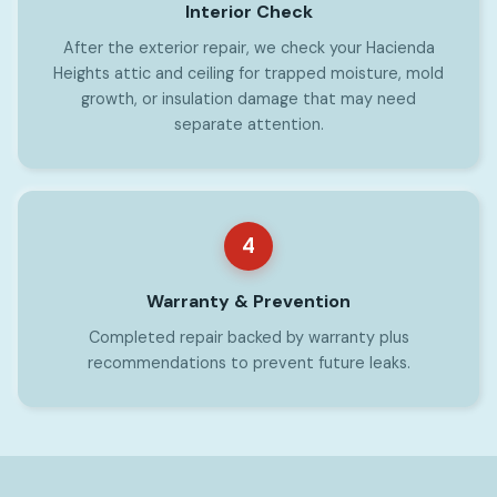
Interior Check
After the exterior repair, we check your Hacienda
Heights attic and ceiling for trapped moisture, mold
growth, or insulation damage that may need
separate attention.
4
Warranty & Prevention
Completed repair backed by warranty plus
recommendations to prevent future leaks.