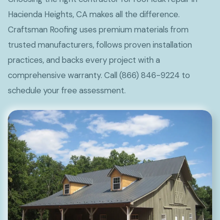
Hacienda Heights, CA makes all the difference.
Craftsman Roofing uses premium materials from
trusted manufacturers, follows proven installation
practices, and backs every project with a
comprehensive warranty. Call (866) 846-9224 to
schedule your free assessment.