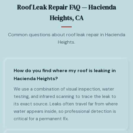
Roof Leak Repair FAQ — Hacienda
Heights, CA
Common questions about roof leak repair in Hacienda
Heights.
How do you find where my roof is leaking in
Hacienda Heights?
We use a combination of visual inspection, water
testing, and infrared scanning to trace the leak to
its exact source. Leaks often travel far from where
water appears inside, so professional detection is
critical for a permanent fix.