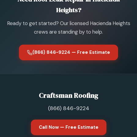
Heights?
Ready to get started? Our licensed Hacienda Heights
crews are standing by to help.
(866) 846-9224 — Free Estimate
Craftsman Roofing
(866) 846-9224
Call Now — Free Estimate