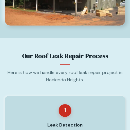
Our Roof Leak Repair Process
Here is how we handle every roof leak repair project in
Hacienda Heights.
1
Leak Detection