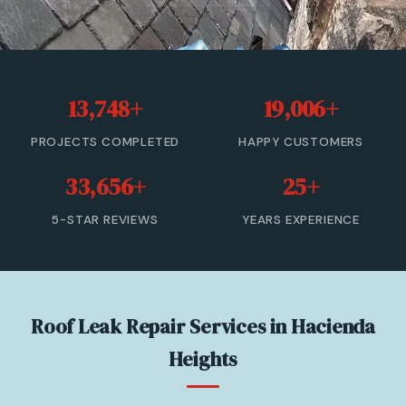
Roof Leak Repair
Roof Inspection & Assessment
13,748+
19,006+
Gutter & Downspout Repair
PROJECTS COMPLETED
HAPPY CUSTOMERS
Emergency Roof Leak Repair
33,656+
25+
Gutter Cleaning
5-STAR REVIEWS
YEARS EXPERIENCE
View All Services →
(866) 846-9224 — Free Estimate
Roof Leak Repair Services in Hacienda
Heights