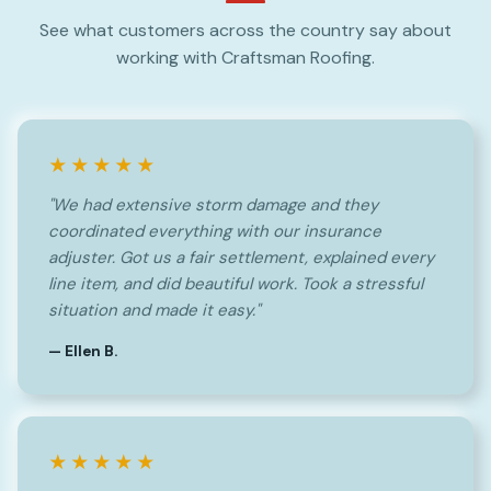
See what customers across the country say about
working with Craftsman Roofing.
★★★★★
"We had extensive storm damage and they
coordinated everything with our insurance
adjuster. Got us a fair settlement, explained every
line item, and did beautiful work. Took a stressful
situation and made it easy."
— Ellen B.
★★★★★