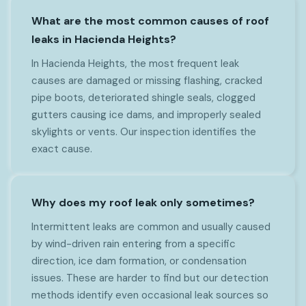
What are the most common causes of roof
leaks in Hacienda Heights?
In Hacienda Heights, the most frequent leak
causes are damaged or missing flashing, cracked
pipe boots, deteriorated shingle seals, clogged
gutters causing ice dams, and improperly sealed
skylights or vents. Our inspection identifies the
exact cause.
Why does my roof leak only sometimes?
Intermittent leaks are common and usually caused
by wind-driven rain entering from a specific
direction, ice dam formation, or condensation
issues. These are harder to find but our detection
methods identify even occasional leak sources so