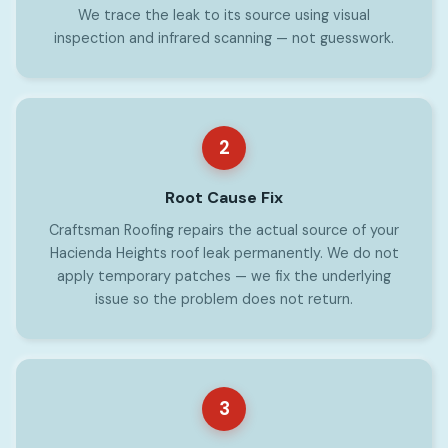
We trace the leak to its source using visual
inspection and infrared scanning — not guesswork.
2
Root Cause Fix
Craftsman Roofing repairs the actual source of your
Hacienda Heights roof leak permanently. We do not
apply temporary patches — we fix the underlying
issue so the problem does not return.
3