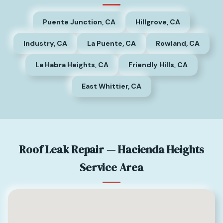
Puente Junction, CA
Hillgrove, CA
Industry, CA
La Puente, CA
Rowland, CA
La Habra Heights, CA
Friendly Hills, CA
East Whittier, CA
Roof Leak Repair — Hacienda Heights
Service Area