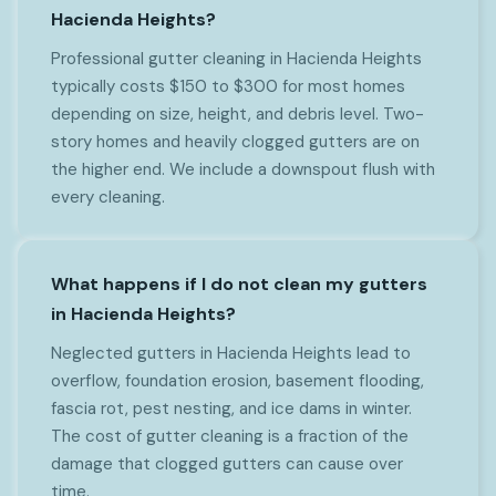
Hacienda Heights?
Professional gutter cleaning in Hacienda Heights
typically costs $150 to $300 for most homes
depending on size, height, and debris level. Two-
story homes and heavily clogged gutters are on
the higher end. We include a downspout flush with
every cleaning.
What happens if I do not clean my gutters
in Hacienda Heights?
Neglected gutters in Hacienda Heights lead to
overflow, foundation erosion, basement flooding,
fascia rot, pest nesting, and ice dams in winter.
The cost of gutter cleaning is a fraction of the
damage that clogged gutters can cause over
time.