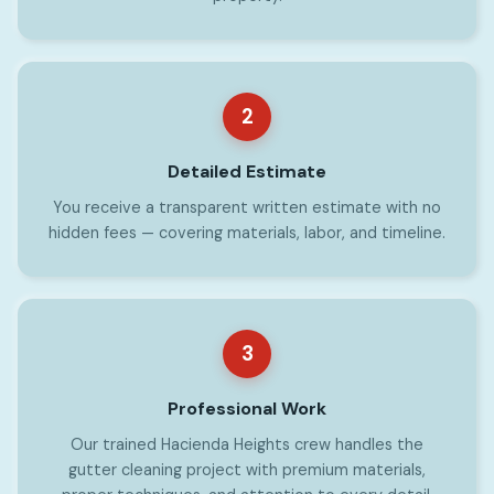
2
Detailed Estimate
You receive a transparent written estimate with no
hidden fees — covering materials, labor, and timeline.
3
Professional Work
Our trained Hacienda Heights crew handles the
gutter cleaning project with premium materials,