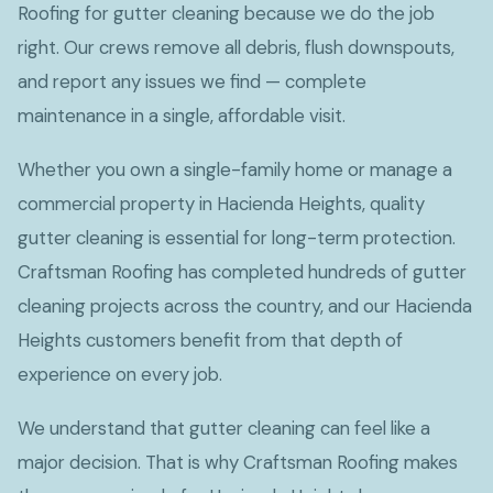
Roofing for gutter cleaning because we do the job
right. Our crews remove all debris, flush downspouts,
and report any issues we find — complete
maintenance in a single, affordable visit.
Whether you own a single-family home or manage a
commercial property in Hacienda Heights, quality
gutter cleaning is essential for long-term protection.
Craftsman Roofing has completed hundreds of gutter
cleaning projects across the country, and our Hacienda
Heights customers benefit from that depth of
experience on every job.
We understand that gutter cleaning can feel like a
major decision. That is why Craftsman Roofing makes