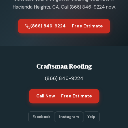
Hacienda Heights, CA. Call (866) 846-9224 now.
(866) 846-9224 — Free Estimate
Craftsman Roofing
(866) 846-9224
Call Now — Free Estimate
Facebook
Instagram
Yelp