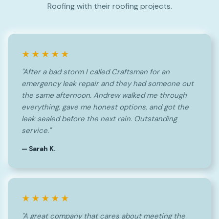
Roofing with their roofing projects.
★★★★★
"After a bad storm I called Craftsman for an
emergency leak repair and they had someone out
the same afternoon. Andrew walked me through
everything, gave me honest options, and got the
leak sealed before the next rain. Outstanding
service."
— Sarah K.
★★★★★
"A great company that cares about meeting the