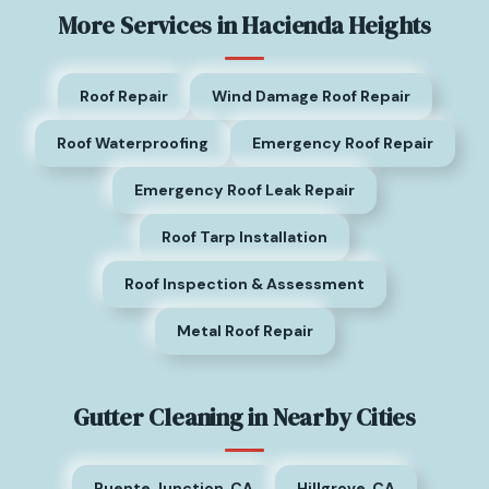
More Services in Hacienda Heights
Roof Repair
Wind Damage Roof Repair
Roof Waterproofing
Emergency Roof Repair
Emergency Roof Leak Repair
Roof Tarp Installation
Roof Inspection & Assessment
Metal Roof Repair
Gutter Cleaning in Nearby Cities
Puente Junction, CA
Hillgrove, CA