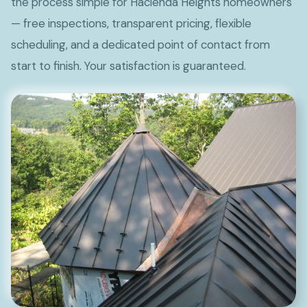
the process simple for Hacienda Heights homeowners
— free inspections, transparent pricing, flexible
scheduling, and a dedicated point of contact from
start to finish. Your satisfaction is guaranteed.