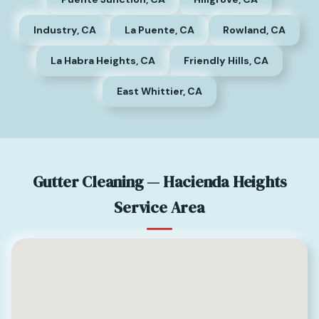
Industry, CA
La Puente, CA
Rowland, CA
La Habra Heights, CA
Friendly Hills, CA
East Whittier, CA
Gutter Cleaning — Hacienda Heights
Service Area