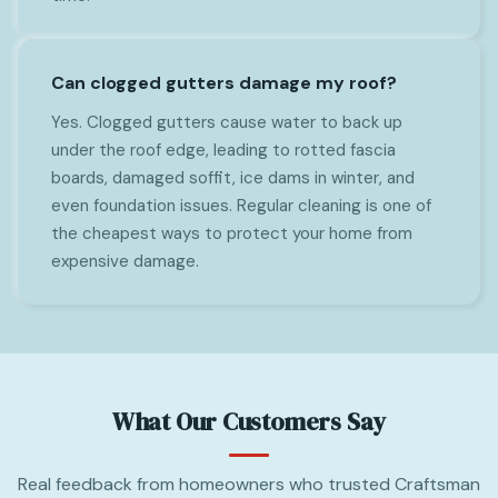
Can clogged gutters damage my roof?
Yes. Clogged gutters cause water to back up
under the roof edge, leading to rotted fascia
boards, damaged soffit, ice dams in winter, and
even foundation issues. Regular cleaning is one of
the cheapest ways to protect your home from
expensive damage.
What Our Customers Say
Real feedback from homeowners who trusted Craftsman