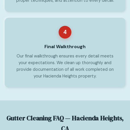
proper techniques, and attention to every detail.
4
Final Walkthrough
Our final walkthrough ensures every detail meets
your expectations. We clean up thoroughly and
provide documentation of all work completed on
your Hacienda Heights property.
Gutter Cleaning FAQ — Hacienda Heights,
CA