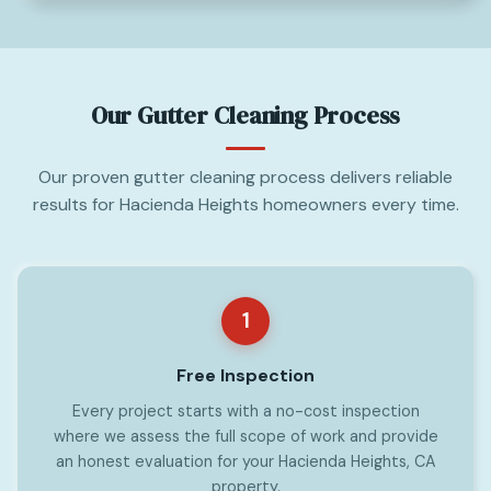
Our Gutter Cleaning Process
Our proven gutter cleaning process delivers reliable
results for Hacienda Heights homeowners every time.
1
Free Inspection
Every project starts with a no-cost inspection
where we assess the full scope of work and provide
an honest evaluation for your Hacienda Heights, CA
property.