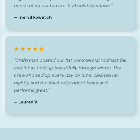
needs of its customers. It absolutely shows."
— mervil kowatch
★★★★★
"Craftsman coated our flat commercial roof last fall
and it has held up beautifully through winter. The
crew showed up every day on time, cleaned up
nightly, and the finished product looks and
performs great."
— Lauren V.