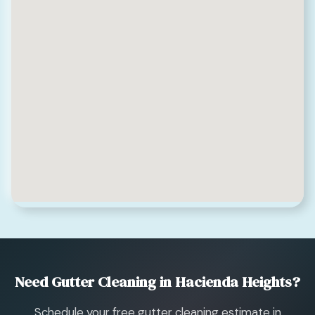
Need Gutter Cleaning in Hacienda Heights?
Schedule your free gutter cleaning estimate in