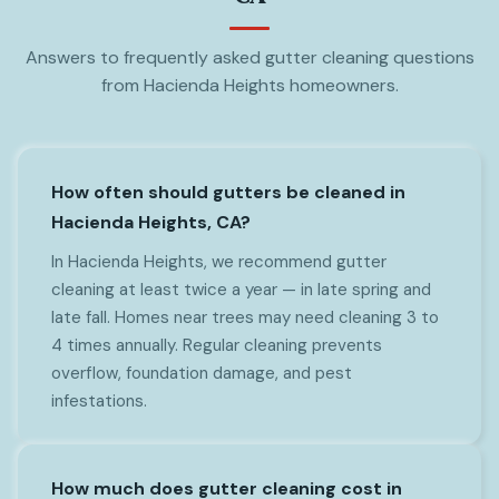
Answers to frequently asked gutter cleaning questions
from Hacienda Heights homeowners.
How often should gutters be cleaned in
Hacienda Heights, CA?
In Hacienda Heights, we recommend gutter
cleaning at least twice a year — in late spring and
late fall. Homes near trees may need cleaning 3 to
4 times annually. Regular cleaning prevents
overflow, foundation damage, and pest
infestations.
How much does gutter cleaning cost in